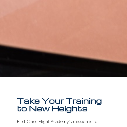
Take Your Training
to New Heights
First Class Flight Academy’s mission is to