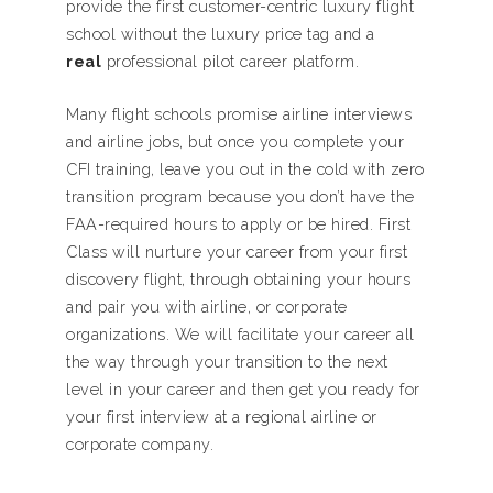
provide the first customer-centric luxury flight
school without the luxury price tag and a
real
professional pilot career platform.
Many flight schools promise airline interviews
and airline jobs, but once you complete your
CFI training, leave you out in the cold with zero
transition program because you don’t have the
FAA-required hours to apply or be hired. First
Class will nurture your career from your first
discovery flight, through obtaining your hours
and pair you with airline, or corporate
organizations. We will facilitate your career all
the way through your transition to the next
level in your career and then get you ready for
your first interview at a regional airline or
corporate company.