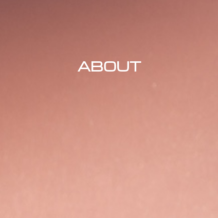
ABOUT