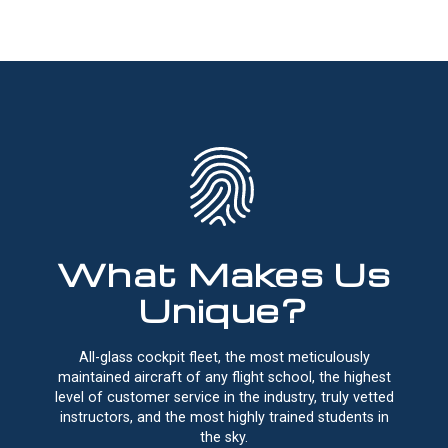
What Makes Us
Unique?
All-glass cockpit fleet, the most meticulously
maintained aircraft of any flight school, the highest
level of customer service in the industry, truly vetted
instructors, and the most highly trained students in
the sky.