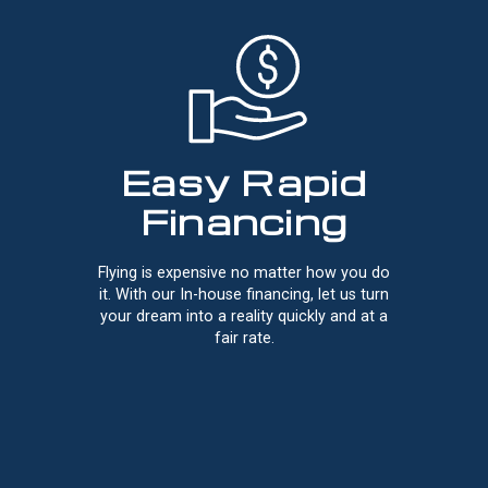
Easy Rapid
Financing
Flying is expensive no matter how you do
it. With our In-house financing, let us turn
your dream into a reality quickly and at a
fair rate.