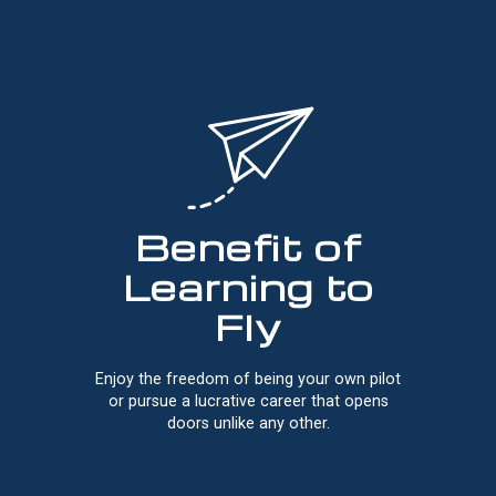
Benefit of
Learning to
Fly
Enjoy the freedom of being your own pilot
or pursue a lucrative career that opens
doors unlike any other.