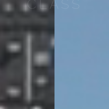
CLASS